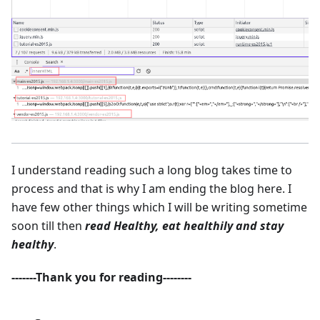
I understand reading such a long blog takes time to
process and that is why I am ending the blog here. I
have few other things which I will be writing sometime
soon till then
read Healthy, eat healthily and stay
healthy
.
-------Thank you for reading--------