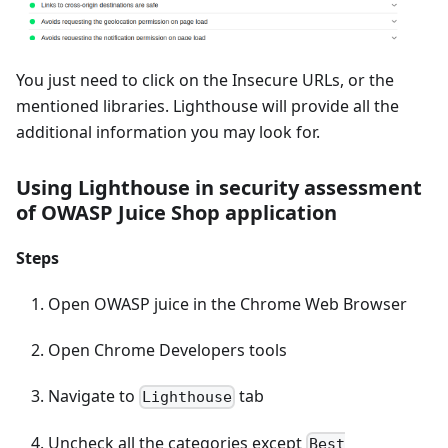
You just need to click on the Insecure URLs, or the
mentioned libraries. Lighthouse will provide all the
additional information you may look for.
Using Lighthouse in security assessment
of OWASP Juice Shop application
Steps
Open OWASP juice in the Chrome Web Browser
Open Chrome Developers tools
Navigate to
tab
Lighthouse
Uncheck all the categories except
Best