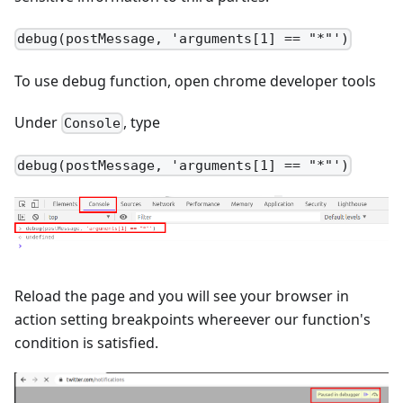
debug(postMessage, 'arguments[1] == "*"')
To use debug function, open chrome developer tools
Under
, type
Console
debug(postMessage, 'arguments[1] == "*"')
Reload the page and you will see your browser in
action setting breakpoints whereever our function's
condition is satisfied.