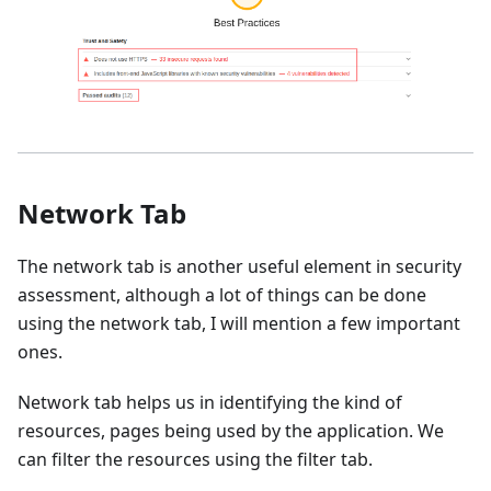
Network Tab
The network tab is another useful element in security
assessment, although a lot of things can be done
using the network tab, I will mention a few important
ones.
Network tab helps us in identifying the kind of
resources, pages being used by the application. We
can filter the resources using the filter tab.