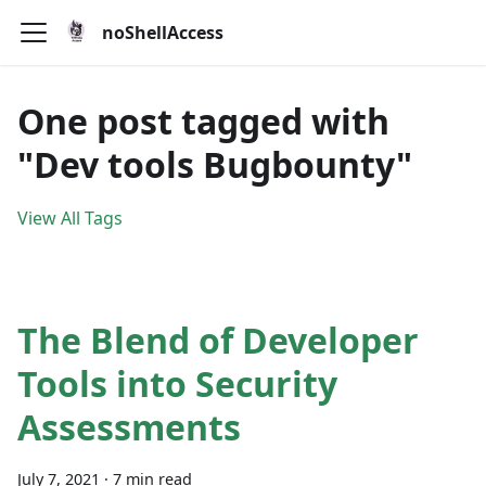
noShellAccess
One post tagged with
"Dev tools Bugbounty"
View All Tags
The Blend of Developer
Tools into Security
Assessments
July 7, 2021
·
7 min read