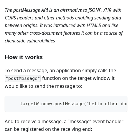
The postMessage API is an alternative to JSONP, XHR with
CORS headers and other methods enabling sending data
between origins. It was introduced with HTML5 and like
many other cross-document features it can be a source of
client-side vulnerabilities
How it works
To send a message, an application simply calls the
function on the target window it
"postMessage"
would like to send the message to:
    targetWindow.postMessage("hello other docu
And to receive a message, a “message” event handler
can be registered on the receiving end: