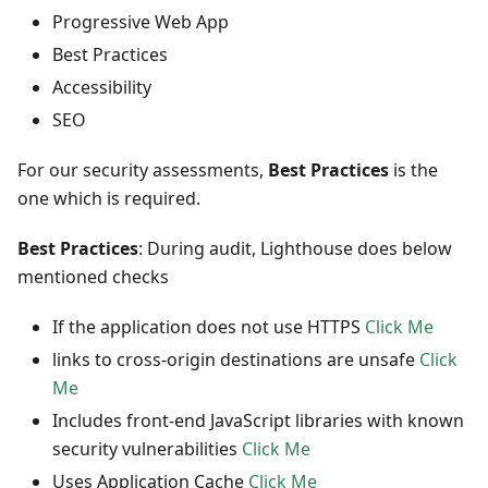
Progressive Web App
Best Practices
Accessibility
SEO
For our security assessments,
Best Practices
is the
one which is required.
Best Practices
: During audit, Lighthouse does below
mentioned checks
If the application does not use HTTPS
Click Me
links to cross-origin destinations are unsafe
Click
Me
Includes front-end JavaScript libraries with known
security vulnerabilities
Click Me
Uses Application Cache
Click Me