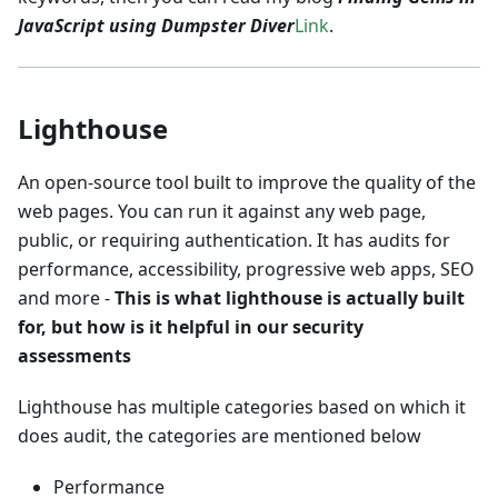
JavaScript using Dumpster Diver
Link
.
Lighthouse
An open-source tool built to improve the quality of the
web pages. You can run it against any web page,
public, or requiring authentication. It has audits for
performance, accessibility, progressive web apps, SEO
and more -
This is what lighthouse is actually built
for, but how is it helpful in our security
assessments
Lighthouse has multiple categories based on which it
does audit, the categories are mentioned below
Performance