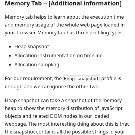
Memory Tab -- [Additional information]
Memory tab helps to learn about the execution time
and memory usage of the whole web page loaded in
your browser. Memory tab has three profiling types
Heap snapshot
Allocation instrumentation on timeline
Allocation sampling
For our requirement, the
profile is
Heap snapshot
enough and we can ignore the other two.
Heap snapshot can take a snapshot of the memory
heap to show the memory distribution of JavaScript
objects and related DOM nodes in our loaded
webpage. The most interesting thing about this is that
the snapshot contains all the possible strings in your