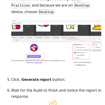
and because we are on
Practices
Desktop
device, choose
.
Desktop
Click,
Generate report
button.
Wait for the Audit to finish and notice the report in
response.