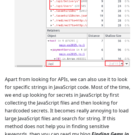
Apart from looking for APIs, we can also use it to look
for specific strings in JavaScript code. Most of the time,
we end up looking for secrets in JavaScript by first
collecting the JavaScript files and then looking for
hardcoded secrets. It becomes really annoying to load
large JavaScript files and search for string. If this
method does not help you in finding sensitive
keywords, then you can read my blog
Finding Gems in