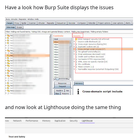
Have a look how Burp Suite displays the issues
and now look at Lighthouse doing the same thing