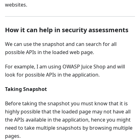
websites.
How it can help in security assessments
We can use the snapshot and can search for all
possible APIs in the loaded web page.
For example, I am using OWASP Juice Shop and will
look for possible APIs in the application.
Taking Snapshot
Before taking the snapshot you must know that it is
highly possible that the loaded page may not have all
the APIs available in the application, hence you might
need to take multiple snapshots by browsing multiple
pages.