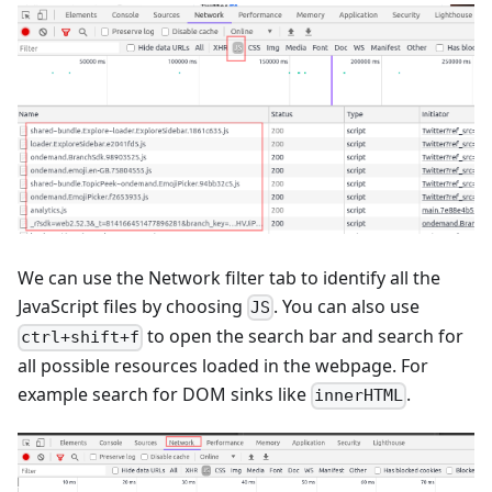
We can use the Network filter tab to identify all the
JavaScript files by choosing
. You can also use
JS
to open the search bar and search for
ctrl+shift+f
all possible resources loaded in the webpage. For
example search for DOM sinks like
.
innerHTML