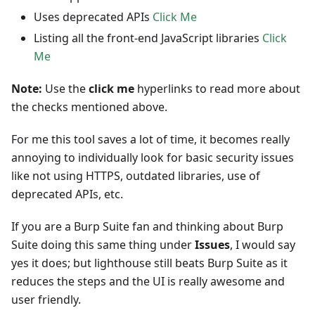
Uses deprecated APIs
Click Me
Listing all the front-end JavaScript libraries
Click
Me
Note:
Use the
click me
hyperlinks to read more about
the checks mentioned above.
For me this tool saves a lot of time, it becomes really
annoying to individually look for basic security issues
like not using HTTPS, outdated libraries, use of
deprecated APIs, etc.
If you are a Burp Suite fan and thinking about Burp
Suite doing this same thing under
Issues
, I would say
yes it does; but lighthouse still beats Burp Suite as it
reduces the steps and the UI is really awesome and
user friendly.