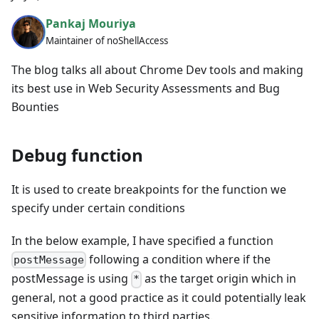
Pankaj Mouriya
Maintainer of noShellAccess
The blog talks all about Chrome Dev tools and making
its best use in Web Security Assessments and Bug
Bounties
Debug function
It is used to create breakpoints for the function we
specify under certain conditions
In the below example, I have specified a function
following a condition where if the
postMessage
postMessage is using
as the target origin which in
*
general, not a good practice as it could potentially leak
sensitive information to third parties.