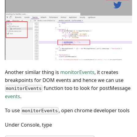
Another similar thing is
monitorEvents
, it creates
breakpoints for DOM events and hence we can use
function too to look for postMessage
monitorEvents
events
.
To use
, open chrome developer tools
monitorEvents
Under Console, type