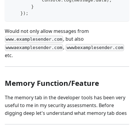
            console.log(message.data);
        }
    });
Would not only allow messages from
, but also
www.examplesender.com
,
wwwaexamplesender.com
wwwbexamplesender.com
etc.
Memory Function/Feature
The memory tab in the developer tools has been very
useful to me in my security assessments. Before
digging deep let's understand what memory tab does