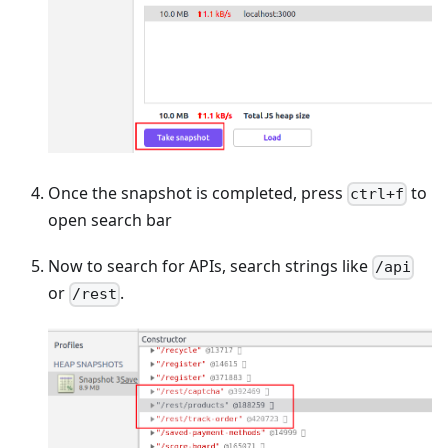
Once the snapshot is completed, press
to
ctrl+f
open search bar
Now to search for APIs, search strings like
/api
or
.
/rest