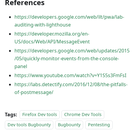
References
https://developers.google.com/web/ilt/pwa/lab-
auditing-with-lighthouse
https://developer.mozilla.org/en-
US/docs/Web/API/MessageEvent
https://developers.google.com/web/updates/2015
/05/quickly-monitor-events-from-the-console-
panel
https://www.youtube.com/watch?v=Y1S5s3FmFsI
https://labs.detectify.com/2016/12/08/the-pitfalls-
of-postmessage/
Tags:
Firefox Dev tools
Chrome Dev Tools
Dev tools Bugbounty
Bugbounty
Pentesting