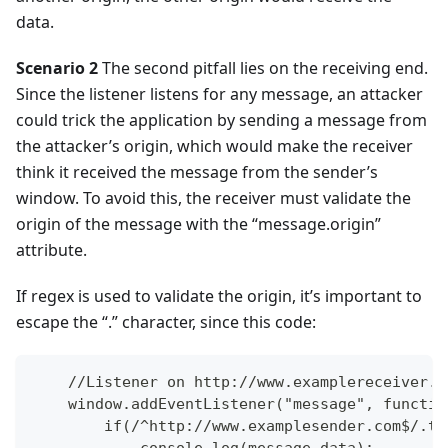
data.
Scenario 2
The second pitfall lies on the receiving end.
Since the listener listens for any message, an attacker
could trick the application by sending a message from
the attacker’s origin, which would make the receiver
think it received the message from the sender’s
window. To avoid this, the receiver must validate the
origin of the message with the “message.origin”
attribute.
If regex is used to validate the origin, it’s important to
escape the “.” character, since this code:
    //Listener on http://www.examplereceiver.c
    window.addEventListener("message", functio
        if(/^http://www.examplesender.com$/.te