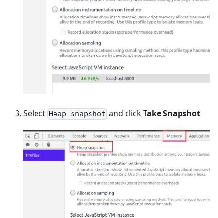
Select
and click
Take Snapshot
Heap snapshot