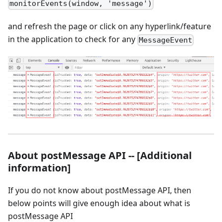
monitorEvents(window, 'message')
and refresh the page or click on any hyperlink/feature
in the application to check for any
MessageEvent
About postMessage API -- [Additional
information]
If you do not know about postMessage API, then
below points will give enough idea about what is
postMessage API