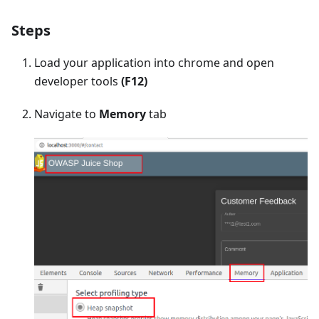
Steps
Load your application into chrome and open
developer tools
(F12)
Navigate to
Memory
tab