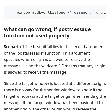
    window.addEventListener("message", functio
What can go wrong, if postMessage
function not used properly
Scenario 1
The first pitfall lies in the second argument
of the “postMessage” function. This argument
specifies which origin is allowed to receive the
message. Using the wildcard “*” means that any origin
is allowed to receive the message.
Since the target window is located at a different origin,
there is no way for the sender window to know if the
target window is at the target origin when sending the
message. If the target window has been navigated to
another origin, the other origin would receive the