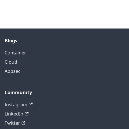
Blogs
Container
Cloud
Appsec
Community
Instagram
LinkedIn
Twitter