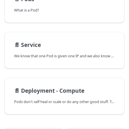
What is a Pod?
📄️
Service
We know that one Pod is given one IP and we also know now that a Pod is mortal. I mean it can die if it goes down forever.
📄️
Deployment - Compute
Pods don't self heal or scale or do any other good stuff. To fulfil that gap, we wrap our pods in a High-level controller called Deployment(A Compute). I still am a little confused about the Computes but for now, let's assume that Deployment wrapped around a Pod is different than the Deployment controller present in Control Plane/Master Node