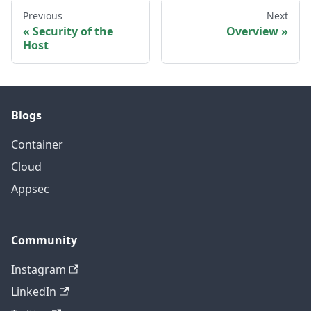
Previous
Next
Security of the
Overview
Host
Blogs
Container
Cloud
Appsec
Community
Instagram
LinkedIn