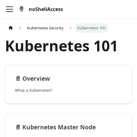
noShellAccess
Kubernetes Security
Kubernetes 101
Kubernetes 101
📄️
Overview
What is Kubernetes?
📄️
Kubernetes Master Node