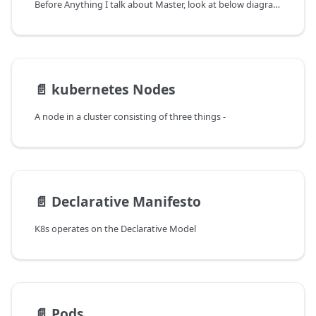
Before Anything I talk about Master, look at below diagram on what a Cluster looks like, do not worry about the stuff inside that I will be anyways explaining moving further
📄️
kubernetes Nodes
A node in a cluster consisting of three things -
📄️
Declarative Manifesto
K8s operates on the Declarative Model
📄️
Pods