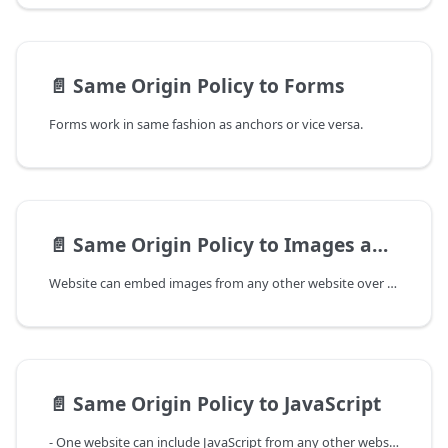
📄️
Same Origin Policy to Forms
Forms work in same fashion as anchors or vice versa.
📄️
Same Origin Policy to Images and CSS
Website can embed images from any other website over the internet. Interesting thing to notice is, sites can't read the image data from other sites.
📄️
Same Origin Policy to JavaScript
- One website can include JavaScript from any other website