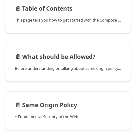
📄️
Table of Contents
This page tells you how to get started with the Compose theme.
📄️
What should be Allowed?
Before understanding or talking about same origin policy, lets ask below questions from ourselves
📄️
Same Origin Policy
* Fundamental Security of the Web.