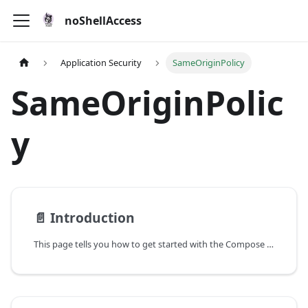
noShellAccess
Application Security
SameOriginPolicy
SameOriginPolic
y
📄️
Introduction
This page tells you how to get started with the Compose theme.