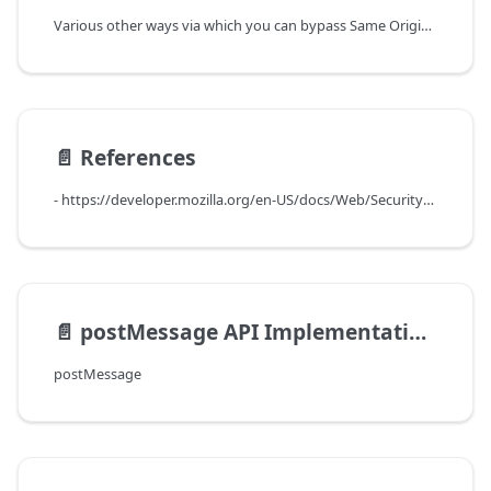
Various other ways via which you can bypass Same Origin Policy are -
📄️
References
- https://developer.mozilla.org/en-US/docs/Web/Security/Same-origin_policy
📄️
postMessage API Implementation and limitations
postMessage