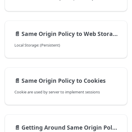
📄️
Same Origin Policy to Web Storage
Local Storage: (Persistent)
📄️
Same Origin Policy to Cookies
Cookie are used by server to implement sessions
📄️
Getting Around Same Origin Policy