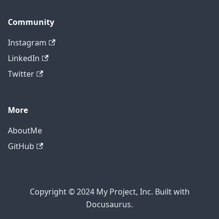
Community
Instagram
LinkedIn
Twitter
More
AboutMe
GitHub
Copyright © 2024 My Project, Inc. Built with
Docusaurus.