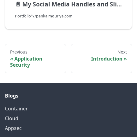
📄️
My Social Media Handles and Slide Deck
Portfolio*//pankajmouriya.com
Previous
Next
Application
Introduction
Security
Blogs
Container
Cloud
Appsec