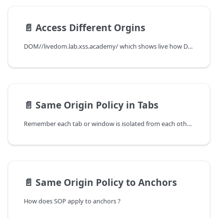
📄️
Access Different Orgins
DOM//livedom.lab.xss.academy/ which shows live how DOM looks like. I came across this while doing some google.
📄️
Same Origin Policy in Tabs
Remember each tab or window is isolated from each other. And as I mentioned earlier, each site has its own JavaScript context or say JavaScript execution environment
📄️
Same Origin Policy to Anchors
How does SOP apply to anchors ?