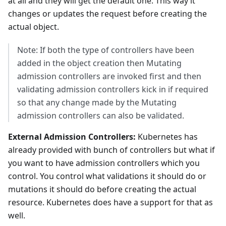
at all and they will get the default one. This way it
changes or updates the request before creating the
actual object.
Note: If both the type of controllers have been
added in the object creation then Mutating
admission controllers are invoked first and then
validating admission controllers kick in if required
so that any change made by the Mutating
admission controllers can also be validated.
External Admission Controllers:
Kubernetes has
already provided with bunch of controllers but what if
you want to have admission controllers which you
control. You control what validations it should do or
mutations it should do before creating the actual
resource. Kubernetes does have a support for that as
well.