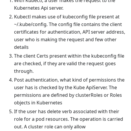
With Kubectl, a user makes the request to the
Kubernetes Api server.
Kubectl makes use of kubeconfig file present at
~/.kube/config. The config file contains the client
certificates for authentication, API server address,
user who is making the request and few other
details
The client Certs present within the kubeconfig file
are checked, if they are valid the request goes
through.
Post authentication, what kind of permissions the
user has is checked by the Kube ApiServer. The
permissions are defined by clusterRoles or Roles
objects in Kubernetes
If the user has delete verb associated with their
role for a pod resources. The operation is carried
out. A cluster role can only allow