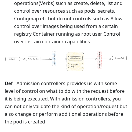
operations(Verbs) such as create, delete, list and
control over resources such as pods, secrets,
Configmap etc but do not controls such as Allow
control over images being used from a certain
registry Container running as root user Control
over certain container capabilities
Def
- Admission controllers provides us with some
level of control on what to do with the request before
it is being executed. With admission controllers, you
can not only validate the kind of operation/request but
also change or perform additional operations before
the pod is created