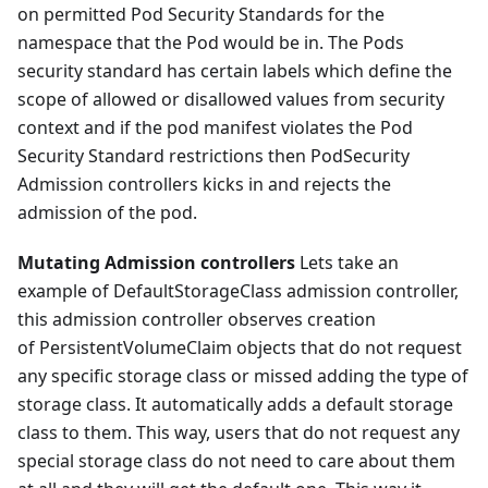
on permitted Pod Security Standards for the
namespace that the Pod would be in. The Pods
security standard has certain labels which define the
scope of allowed or disallowed values from security
context and if the pod manifest violates the Pod
Security Standard restrictions then PodSecurity
Admission controllers kicks in and rejects the
admission of the pod.
Mutating Admission controllers
Lets take an
example of DefaultStorageClass admission controller,
this admission controller observes creation
of PersistentVolumeClaim objects that do not request
any specific storage class or missed adding the type of
storage class. It automatically adds a default storage
class to them. This way, users that do not request any
special storage class do not need to care about them