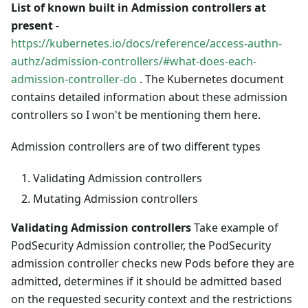
List of known built in Admission controllers at
present
-
https://kubernetes.io/docs/reference/access-authn-
authz/admission-controllers/#what-does-each-
admission-controller-do
. The Kubernetes document
contains detailed information about these admission
controllers so I won't be mentioning them here.
Admission controllers are of two different types
Validating Admission controllers
Mutating Admission controllers
Validating Admission controllers
Take example of
PodSecurity Admission controller, the PodSecurity
admission controller checks new Pods before they are
admitted, determines if it should be admitted based
on the requested security context and the restrictions