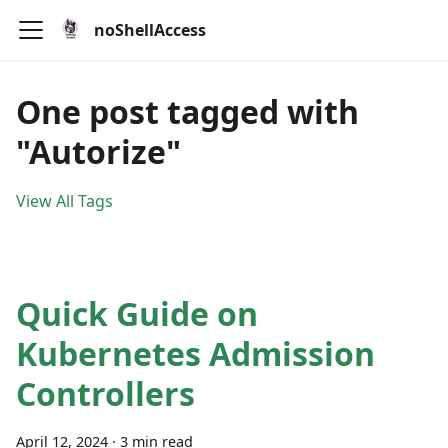
noShellAccess
One post tagged with
"Autorize"
View All Tags
Quick Guide on
Kubernetes Admission
Controllers
April 12, 2024
·
3 min read