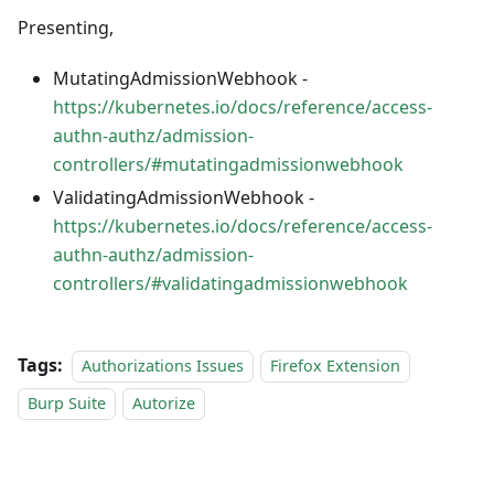
Presenting,
MutatingAdmissionWebhook -
https://kubernetes.io/docs/reference/access-
authn-authz/admission-
controllers/#mutatingadmissionwebhook
ValidatingAdmissionWebhook -
https://kubernetes.io/docs/reference/access-
authn-authz/admission-
controllers/#validatingadmissionwebhook
Tags:
Authorizations Issues
Firefox Extension
Burp Suite
Autorize