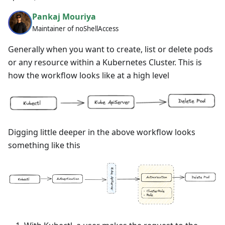
Pankaj Mouriya
Maintainer of noShellAccess
Generally when you want to create, list or delete pods
or any resource within a Kubernetes Cluster. This is
how the workflow looks like at a high level
Digging little deeper in the above workflow looks
something like this