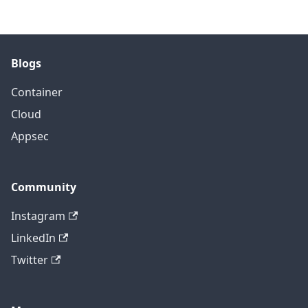
Blogs
Container
Cloud
Appsec
Community
Instagram
LinkedIn
Twitter