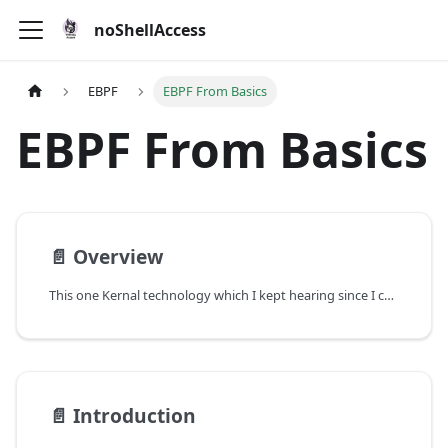
noShellAccess
EBPF
EBPF From Basics
EBPF From Basics
📄️
Overview
This one Kernal technology which I kept hearing since I came into the industry but never actually understood what it is. Earlier it seemed like something with which I can live with but later as I started diving into Kubernetes, I realised mastering something like eBPF will help me a lot in terms of security observability in technologies like Kubernetes.
📄️
Introduction