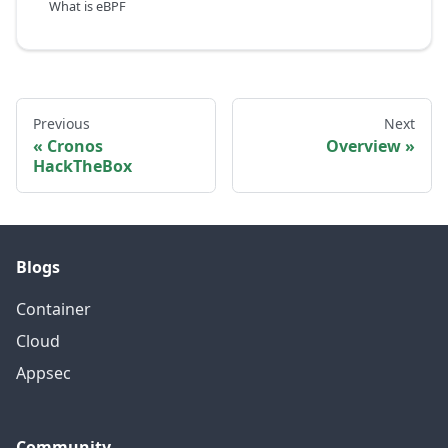
What is eBPF
Previous
Next
Cronos
Overview
HackTheBox
Blogs
Container
Cloud
Appsec
Community