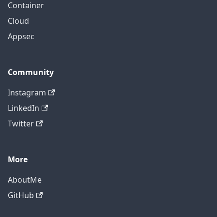
Container
Cloud
Appsec
Community
Instagram
LinkedIn
Twitter
More
AboutMe
GitHub