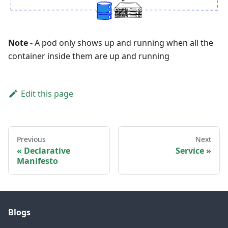
Note -
A pod only shows up and running when all the
container inside them are up and running
Edit this page
Previous
Next
Declarative
Service
Manifesto
Blogs