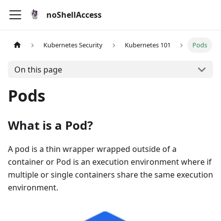
noShellAccess
Kubernetes Security
Kubernetes 101
Pods
On this page
Pods
What is a Pod?
A pod is a thin wrapper wrapped outside of a
container or Pod is an execution environment where if
multiple or single containers share the same execution
environment.