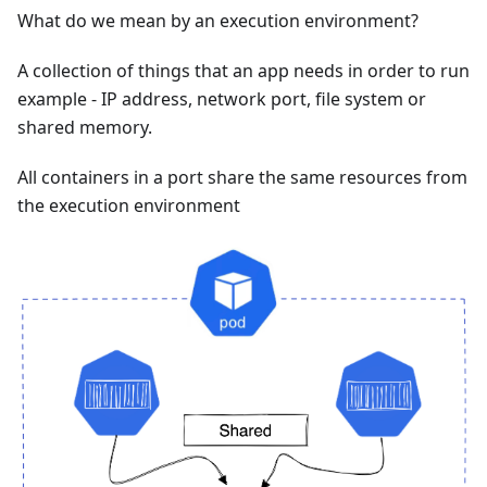
What do we mean by an execution environment?
A collection of things that an app needs in order to run
example - IP address, network port, file system or
shared memory.
All containers in a port share the same resources from
the execution environment