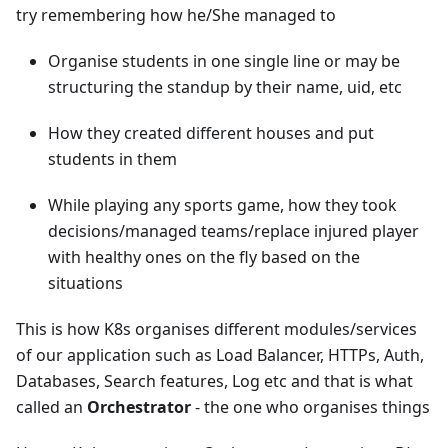
try remembering how he/She managed to
Organise students in one single line or may be
structuring the standup by their name, uid, etc
How they created different houses and put
students in them
While playing any sports game, how they took
decisions/managed teams/replace injured player
with healthy ones on the fly based on the
situations
This is how K8s organises different modules/services
of our application such as Load Balancer, HTTPs, Auth,
Databases, Search features, Log etc and that is what
called an
Orchestrator
- the one who organises things