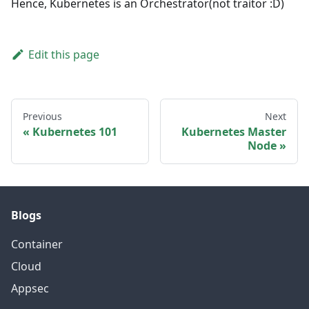
Hence, Kubernetes is an Orchestrator(not traitor
:D
)
Edit this page
Previous
Next
Kubernetes 101
Kubernetes Master
Node
Blogs
Container
Cloud
Appsec