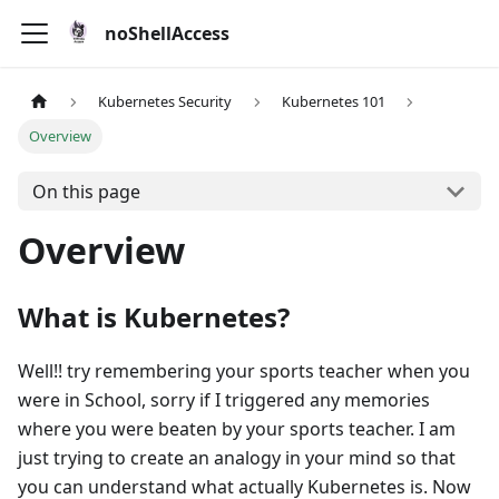
noShellAccess
Kubernetes Security
Kubernetes 101
Overview
On this page
Overview
What is Kubernetes?
Well!! try remembering your sports teacher when you
were in School, sorry if I triggered any memories
where you were beaten by your sports teacher. I am
just trying to create an analogy in your mind so that
you can understand what actually Kubernetes is. Now