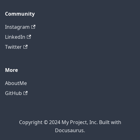
Community
Instagram
LinkedIn
Twitter
More
AboutMe
GitHub
Copyright © 2024 My Project, Inc. Built with
Docusaurus.